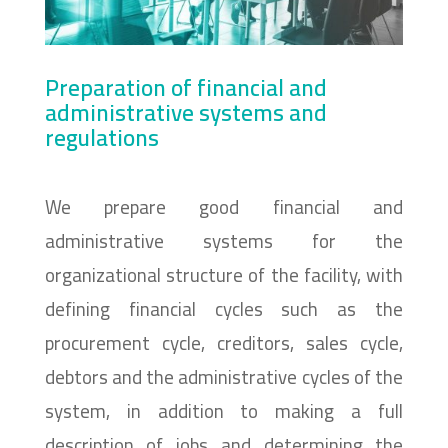
Preparation of financial and
administrative systems and
regulations
We prepare good financial and
administrative systems for the
organizational structure of the facility, with
defining financial cycles such as the
procurement cycle, creditors, sales cycle,
debtors and the administrative cycles of the
system, in addition to making a full
description of jobs and determining the