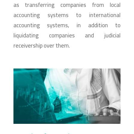
as transferring companies from local
accounting systems to international
accounting systems, in addition to
liquidating companies and judicial
receivership over them.