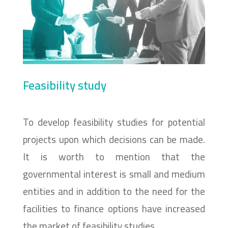
Feasibility study
To develop feasibility studies for potential
projects upon which decisions can be made.
It is worth to mention that the
governmental interest is small and medium
entities and in addition to the need for the
facilities to finance options have increased
the market of feasibility studies.