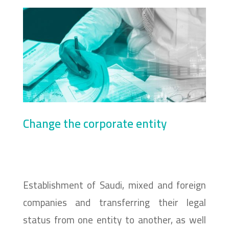
Change the corporate entity
Establishment of Saudi, mixed and foreign
companies and transferring their legal
status from one entity to another, as well