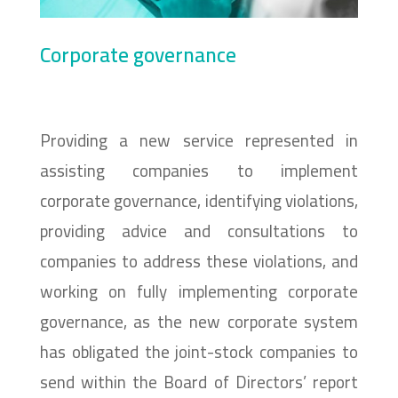
Corporate governance
Providing a new service represented in
assisting companies to implement
corporate governance, identifying violations,
providing advice and consultations to
companies to address these violations, and
working on fully implementing corporate
governance, as the new corporate system
has obligated the joint-stock companies to
send within the Board of Directors’ report