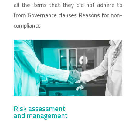
all the items that they did not adhere to
from Governance clauses Reasons for non-
compliance
Risk assessment
and management