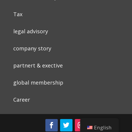
Tax
legal advisory
company story
partnert & exective
global membership
Career
English