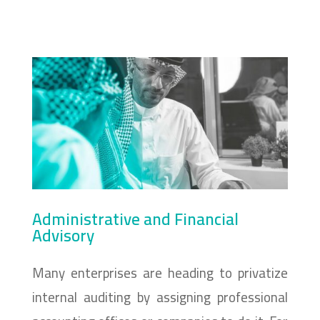
Administrative and Financial
Advisory
Many enterprises are heading to privatize
internal auditing by assigning professional