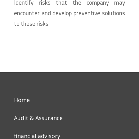
Identify risks that the company may
encounter and develop preventive solutions
to these risks.
Home
Audit & Assurance
financial advisory