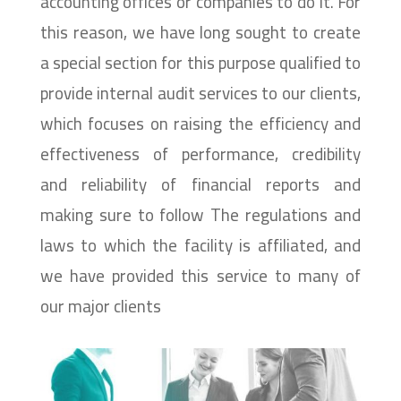
accounting offices or companies to do it. For
this reason, we have long sought to create
a special section for this purpose qualified to
provide internal audit services to our clients,
which focuses on raising the efficiency and
effectiveness of performance, credibility
and reliability of financial reports and
making sure to follow The regulations and
laws to which the facility is affiliated, and
we have provided this service to many of
our major clients