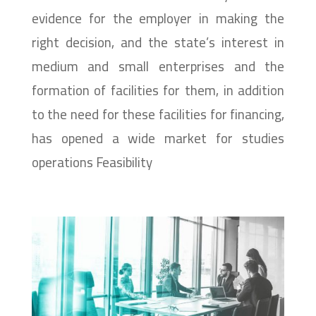
evidence for the employer in making the
right decision, and the state’s interest in
medium and small enterprises and the
formation of facilities for them, in addition
to the need for these facilities for financing,
has opened a wide market for studies
operations Feasibility