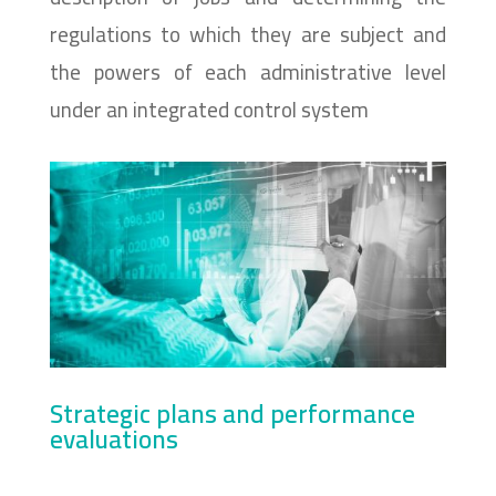
regulations to which they are subject and
the powers of each administrative level
under an integrated control system
Strategic plans and performance
evaluations