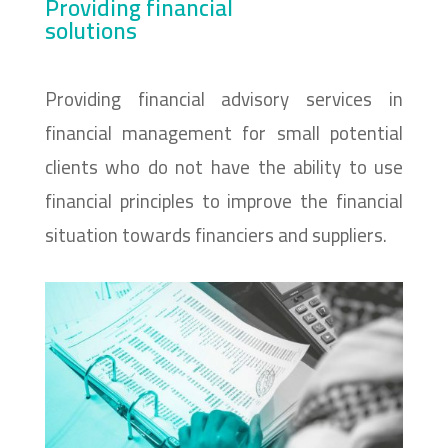
Providing financial
solutions
Providing financial advisory services in
financial management for small potential
clients who do not have the ability to use
financial principles to improve the financial
situation towards financiers and suppliers.