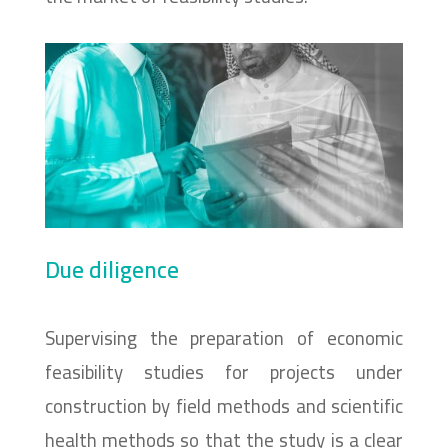
Due diligence
Supervising the preparation of economic
feasibility studies for projects under
construction by field methods and scientific
health methods so that the study is a clear