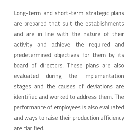
Long-term and short-term strategic plans
are prepared that suit the establishments
and are in line with the nature of their
activity and achieve the required and
predetermined objectives for them by its
board of directors. These plans are also
evaluated during the implementation
stages and the causes of deviations are
identified and worked to address them. The
performance of employees is also evaluated
and ways to raise their production efficiency
are clarified.